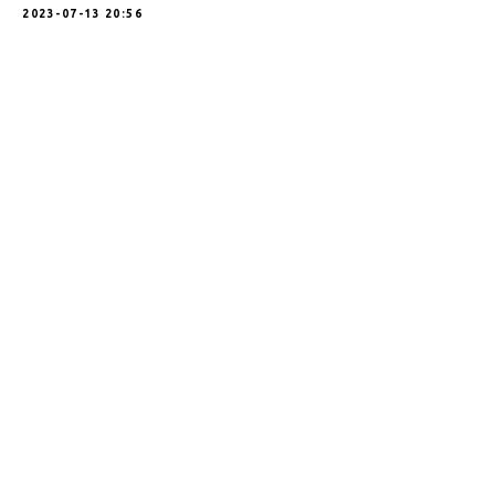
2023-07-13 20:56