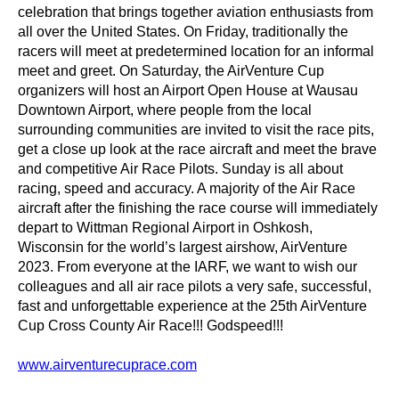
celebration that brings together aviation enthusiasts from
all over the United States. On Friday, traditionally the
racers will meet at predetermined location for an informal
meet and greet. On Saturday, the AirVenture Cup
organizers will host an Airport Open House at Wausau
Downtown Airport, where people from the local
surrounding communities are invited to visit the race pits,
get a close up look at the race aircraft and meet the brave
and competitive Air Race Pilots. Sunday is all about
racing, speed and accuracy. A majority of the Air Race
aircraft after the finishing the race course will immediately
depart to Wittman Regional Airport in Oshkosh,
Wisconsin for the world’s largest airshow, AirVenture
2023. From everyone at the IARF, we want to wish our
colleagues and all air race pilots a very safe, successful,
fast and unforgettable experience at the 25th AirVenture
Cup Cross County Air Race!!! Godspeed!!!
www.airventurecuprace.com