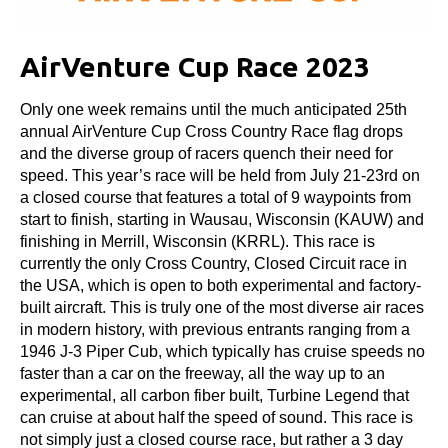
AirVenture Cup Race 2023
Only one week remains until the much anticipated 25th
annual AirVenture Cup Cross Country Race flag drops
and the diverse group of racers quench their need for
speed. This year’s race will be held from July 21-23rd on
a closed course that features a total of 9 waypoints from
start to finish, starting in Wausau, Wisconsin (KAUW) and
finishing in Merrill, Wisconsin (KRRL). This race is
currently the only Cross Country, Closed Circuit race in
the USA, which is open to both experimental and factory-
built aircraft. This is truly one of the most diverse air races
in modern history, with previous entrants ranging from a
1946 J-3 Piper Cub, which typically has cruise speeds no
faster than a car on the freeway, all the way up to an
experimental, all carbon fiber built, Turbine Legend that
can cruise at about half the speed of sound. This race is
not simply just a closed course race, but rather a 3 day