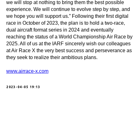
we will stop at nothing to bring them the best possible
experience. We will continue to evolve step by step, and
we hope you will support us.” Following their first digital
race in October of 2023, the plan is to hold a two-race,
dual aircraft format series in 2024 and eventually
reaching the status of a World Championship Air Race by
2025. All of us at the IARF sincerely wish our colleagues
at Air Race X the very best success and perseverance as
they seek to realize their ambitious plans.
www.airrace-x.com
2023-04-05 19:13