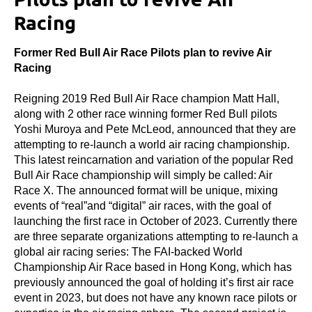
Racing
Former Red Bull Air Race Pilots plan to revive Air
Racing
Reigning 2019 Red Bull Air Race champion Matt Hall,
along with 2 other race winning former Red Bull pilots
Yoshi Muroya and Pete McLeod, announced that they are
attempting to re-launch a world air racing championship.
This latest reincarnation and variation of the popular Red
Bull Air Race championship will simply be called: Air
Race X. The announced format will be unique, mixing
events of “real”and “digital” air races, with the goal of
launching the first race in October of 2023. Currently there
are three separate organizations attempting to re-launch a
global air racing series: The FAI-backed World
Championship Air Race based in Hong Kong, which has
previously announced the goal of holding it’s first air race
event in 2023, but does not have any known race pilots or