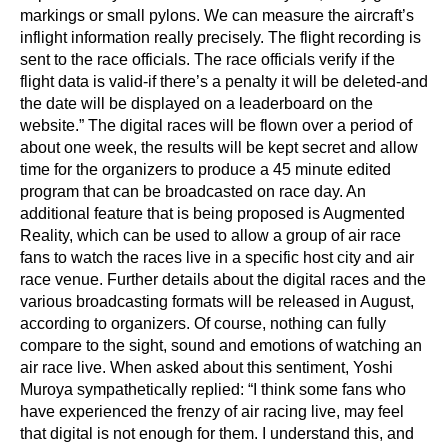
markings or small pylons. We can measure the aircraft’s
inflight information really precisely. The flight recording is
sent to the race officials. The race officials verify if the
flight data is valid-if there’s a penalty it will be deleted-and
the date will be displayed on a leaderboard on the
website.” The digital races will be flown over a period of
about one week, the results will be kept secret and allow
time for the organizers to produce a 45 minute edited
program that can be broadcasted on race day. An
additional feature that is being proposed is Augmented
Reality, which can be used to allow a group of air race
fans to watch the races live in a specific host city and air
race venue. Further details about the digital races and the
various broadcasting formats will be released in August,
according to organizers. Of course, nothing can fully
compare to the sight, sound and emotions of watching an
air race live. When asked about this sentiment, Yoshi
Muroya sympathetically replied: “I think some fans who
have experienced the frenzy of air racing live, may feel
that digital is not enough for them. I understand this, and