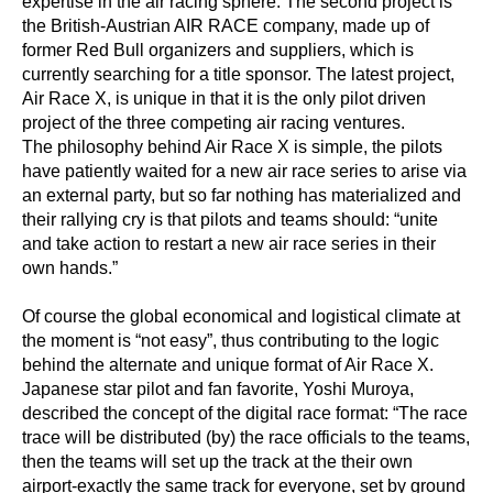
expertise in the air racing sphere. The second project is
the British-Austrian AIR RACE company, made up of
former Red Bull organizers and suppliers, which is
currently searching for a title sponsor. The latest project,
Air Race X, is unique in that it is the only pilot driven
project of the three competing air racing ventures.
The philosophy behind Air Race X is simple, the pilots
have patiently waited for a new air race series to arise via
an external party, but so far nothing has materialized and
their rallying cry is that pilots and teams should: “unite
and take action to restart a new air race series in their
own hands.”
Of course the global economical and logistical climate at
the moment is “not easy”, thus contributing to the logic
behind the alternate and unique format of Air Race X.
Japanese star pilot and fan favorite, Yoshi Muroya,
described the concept of the digital race format: “The race
trace will be distributed (by) the race officials to the teams,
then the teams will set up the track at the their own
airport-exactly the same track for everyone, set by ground