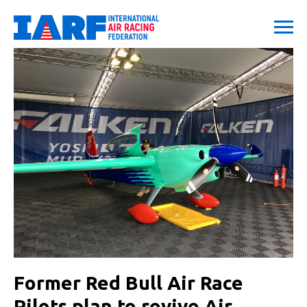
Former Red Bull Air Race
Pilots plan to revive Air