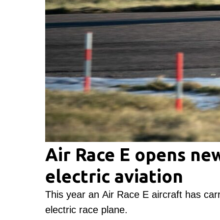
Air Race E opens new
electric aviation
This year an Air Race E aircraft has carri
electric race plane.