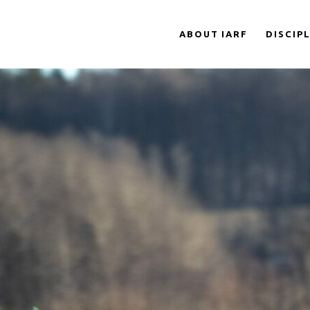
ABOUT IARF
DISCIP