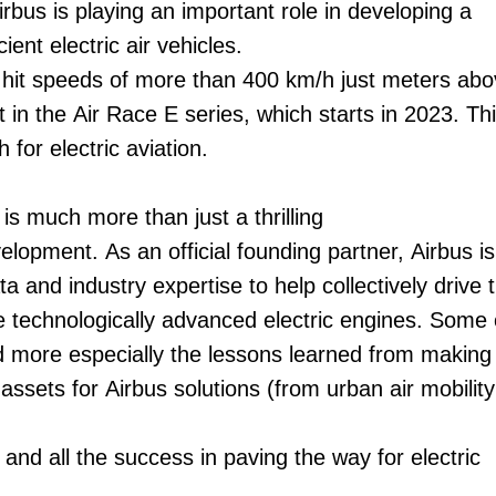
irbus is playing an important role in developing a
ent electric air vehicles.
ll hit speeds of more than 400 km/h just meters abo
t in the Air Race E series, which starts in 2023. Thi
for electric aviation.
 is much more than just a thrilling
evelopment. As an official founding partner, Airbus is
a and industry expertise to help collectively drive 
 technologically advanced electric engines. Some 
d more especially the lessons learned from making 
 assets for Airbus solutions (from urban air mobility
nd all the success in paving the way for electric