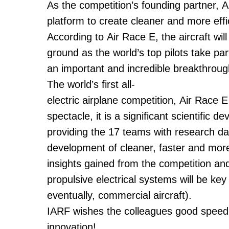
As the competition’s founding partner, A
platform to create cleaner and more effici
According to Air Race E, the aircraft wi
ground as the world’s top pilots take par
an important and incredible breakthrough 
The world’s first all-
electric airplane competition, Air Race E
spectacle, it is a significant scientific d
providing the 17 teams with research dat
development of cleaner, faster and more
insights gained from the competition an
propulsive electrical systems will be key
eventually, commercial aircraft).
IARF wishes the colleagues good speed a
innovation!