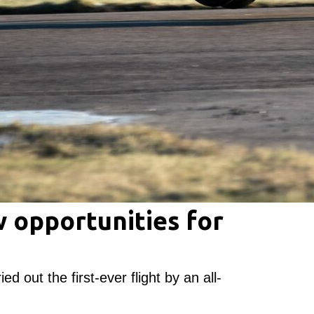
 opportunities for
ed out the first-ever flight by an all-