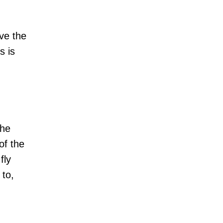
ve the
s is
the
of the
fly
 to,