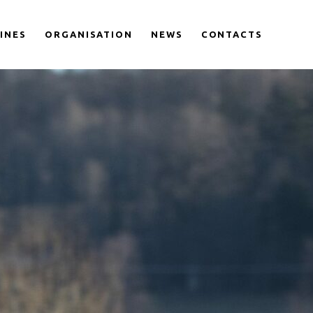
LINES
ORGANISATION
NEWS
CONTACTS